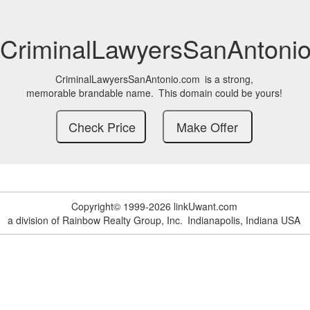
CriminalLawyersSanAntoni
CriminalLawyersSanAntonio.com
is a strong,
memorable brandable name.
This domain could be yours!
Copyright© 1999-2026 linkUwant.com
a division of Rainbow Realty Group, Inc.
Indianapolis, Indiana USA